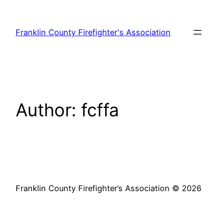
Skip
to
Franklin County Firefighter's Association
content
Author:
fcffa
Franklin County Firefighter’s Association © 2026